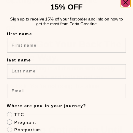
expecting you to overhaul your life.
15% OFF
Sign up to receive 15% off your first order and info on how to
get the most from Ferta Creatine
03
first name
We’ve Got Your Back The
Whole Way.
last name
We’re checking in all the time with weekly
chats, pep talks, and texts to get you
unstuck. You’re not doing this alone.
Email
Where are you in your journey?
04
TTC
Pregnant
We Keep Optimizing Until
Postpartum