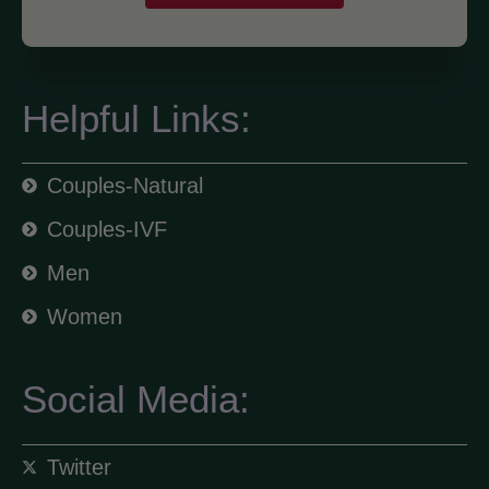
Helpful Links:
Couples-Natural
Couples-IVF
Men
Women
Social Media:
Twitter