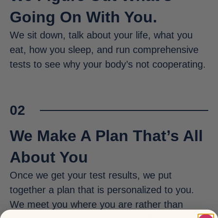
Going On With You.
We sit down, talk about your life, what you
eat, how you sleep, and run comprehensive
tests to see why your body’s not cooperating.
02
We Make A Plan That’s All
About You
Once we get your test results, we put
together a plan that is personalized to you.
We meet you where you are rather than