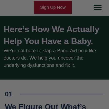
Sign Up Now
Couples-Natur
Couples-IVF
How It Works
Fertility Ne
Here’s How We Actually
Help You Have a Baby.
We’re not here to slap a Band-Aid on it like
doctors do. We help you uncover the
underlying dysfunctions and fix it.
01
We Figure Out What’s