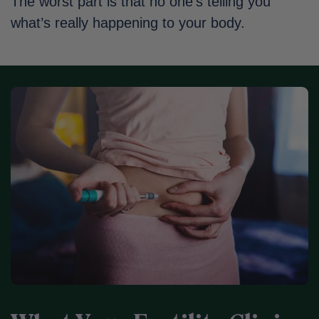
The worst part is that no one’s telling you
what’s really happening to your body.