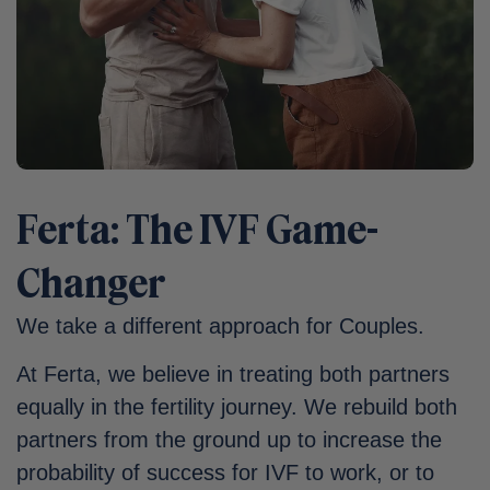
Ferta: The IVF Game-
Changer
We take a different approach for Couples.
At Ferta, we believe in treating both partners
equally in the fertility journey. We rebuild both
partners from the ground up to increase the
probability of success for IVF to work, or to