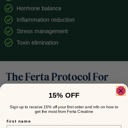
Hormone balance
Inflammation reduction
Stress management
Toxin elimination
The Ferta Protocol For
Post-IVF Couples
15% OFF
PHASE 1
Sign up to receive 15% off your first order and info on how to
get the most from Ferta Creatine
DECODE (Weeks 1-3)
first name