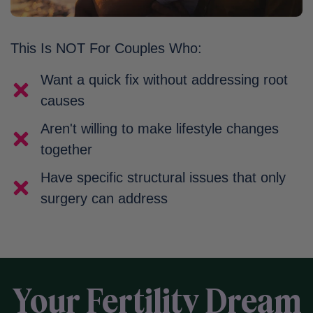
This Is NOT For Couples Who:
Want a quick fix without addressing root
causes
Aren't willing to make lifestyle changes
together
Have specific structural issues that only
surgery can address
Your Fertility Dream