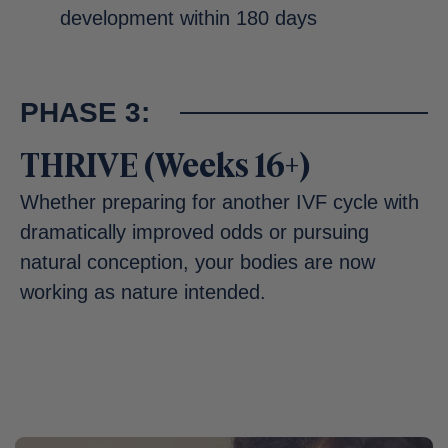
development within 180 days
PHASE 3:
THRIVE (Weeks 16+)
Whether preparing for another IVF cycle with
dramatically improved odds or pursuing
natural conception, your bodies are now
working as nature intended.