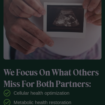
We Focus On What Others
Miss For Both Partners:
Cellular health optimization
Metabolic health restoration