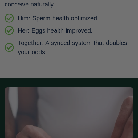
conceive naturally.
Him: Sperm health optimized.
Her: Eggs health improved.
Together: A synced system that doubles
your odds.