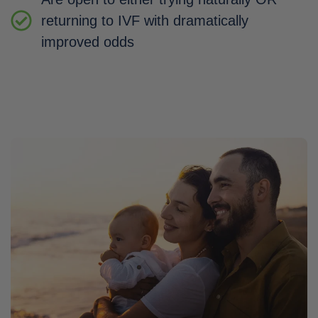
returning to IVF with dramatically
improved odds