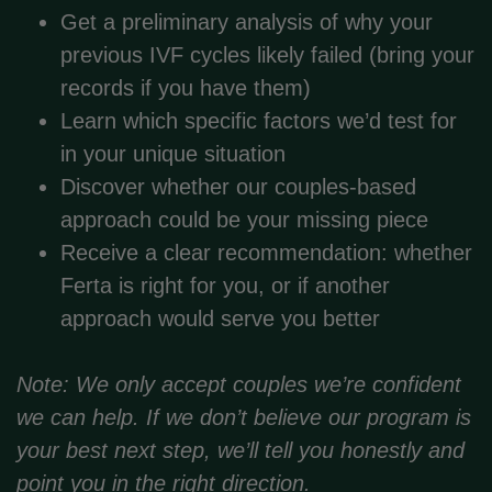
Get a preliminary analysis of why your
previous IVF cycles likely failed (bring your
records if you have them)
Learn which specific factors we’d test for
in your unique situation
Discover whether our couples-based
approach could be your missing piece
Receive a clear recommendation: whether
Ferta is right for you, or if another
approach would serve you better
Note: We only accept couples we’re confident
we can help. If we don’t believe our program is
your best next step, we’ll tell you honestly and
point you in the right direction.