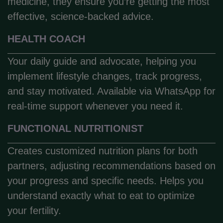
medicine, they ensure you’re getting the most
effective, science-backed advice.
HEALTH COACH
Your daily guide and advocate, helping you
implement lifestyle changes, track progress,
and stay motivated. Available via WhatsApp for
real-time support whenever you need it.
FUNCTIONAL NUTRITIONIST
Creates customized nutrition plans for both
partners, adjusting recommendations based on
your progress and specific needs. Helps you
understand exactly what to eat to optimize
your fertility.