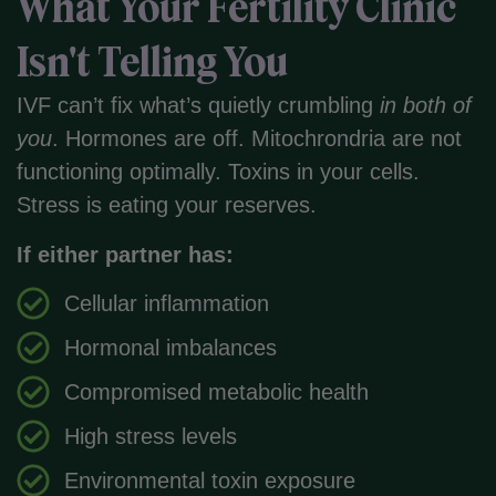
What Your Fertility Clinic
Isn't Telling You
IVF can’t fix what’s quietly crumbling
in both of
you
. Hormones are off. Mitochrondria are not
functioning optimally. Toxins in your cells.
Stress is eating your reserves.
If either partner has:
Cellular inflammation
Hormonal imbalances
Compromised metabolic health
High stress levels
Environmental toxin exposure