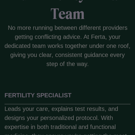
Team
No more running between different providers
getting conflicting advice. At Ferta, your
dedicated team works together under one roof,
giving you clear, consistent guidance every
step of the way.
FERTILITY SPECIALIST
Leads your care, explains test results, and
designs your personalized protocol. With
expertise in both traditional and functional