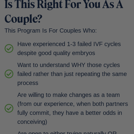
Is This Right For You As A
Couple?
This Program Is For Couples Who:
Have experienced 1-3 failed IVF cycles
despite good quality embryos
Want to understand WHY those cycles
failed rather than just repeating the same
process
Are willing to make changes as a team
(from our experience, when both partners
fully commit, they have a better odds in
conceiving)
Are open to either trying naturally OR