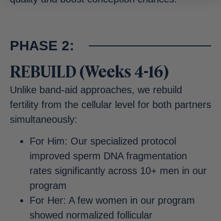
PHASE 2:
REBUILD (Weeks 4-16)
Unlike band-aid approaches, we rebuild
fertility from the cellular level for both partners
simultaneously:
For Him: Our specialized protocol
improved sperm DNA fragmentation
rates significantly across 10+ men in our
program
For Her: A few women in our program
showed normalized follicular