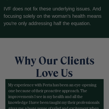
IVF does not fix these underlying issues. And
focusing solely on the woman’s health means
you’re only addressing half the equation.
Why Our Clients
Love Us
My experience with Ferta has been an eye-opening
one because of their proactive approach. The
improvements I see in my health and all the
knowledge I have been taught my their professionals
gives me a huge sense of relief and excitement when