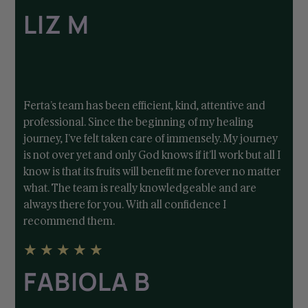
LIZ M
Ferta’s team has been efficient, kind, attentive and
professional. Since the beginning of my healing
journey, I’ve felt taken care of immensely. My journey
is not over yet and only God knows if it’ll work but all I
know is that its fruits will benefit me forever no matter
what. The team is really knowledgeable and are
always there for you. With all confidence I
recommend them.
★
★
★
★
★
FABIOLA B