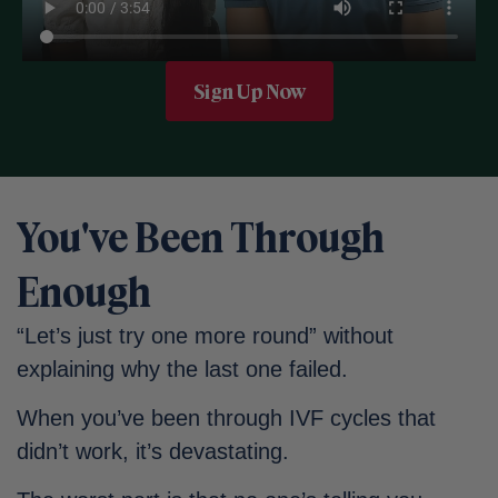
Sign Up Now
You've Been Through
Enough
“Let’s just try one more round” without
explaining why the last one failed.
When you’ve been through IVF cycles that
didn’t work, it’s devastating.