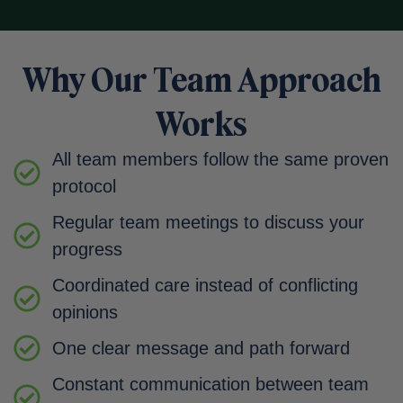
Why Our Team Approach
Works
All team members follow the same proven
protocol
Regular team meetings to discuss your
progress
Coordinated care instead of conflicting
opinions
One clear message and path forward
Constant communication between team