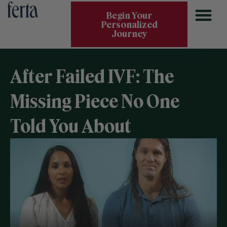
Begin Your
Personalized
Journey
After Failed IVF: The
Missing Piece No One
Told You About