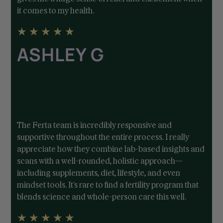
it comes to my health.
★
★
★
★
★
ASHLEY G
The Ferta team is incredibly responsive and
supportive throughout the entire process. I really
appreciate how they combine lab-based insights and
scans with a well-rounded, holistic approach—
including supplements, diet, lifestyle, and even
mindset tools. It’s rare to find a fertility program that
blends science and whole-person care this well.
★
★
★
★
★