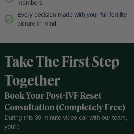
members
Every decision made with your full fertility
picture in mind
Take The First Step
Together
Book Your Post-IVF Reset
Consultation (Completely Free)
During this 30-minute video call with our team,
you’ll: